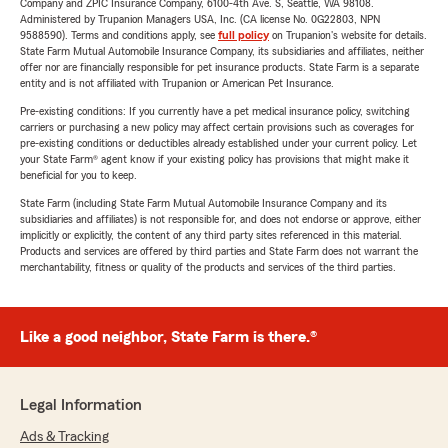
Company and ZPIC Insurance Company, 6100-4th Ave. S, Seattle, WA 98108.
Administered by Trupanion Managers USA, Inc. (CA license No. 0G22803, NPN
9588590). Terms and conditions apply, see
full policy
on Trupanion's website for details.
State Farm Mutual Automobile Insurance Company, its subsidiaries and affiliates, neither
offer nor are financially responsible for pet insurance products. State Farm is a separate
entity and is not affiliated with Trupanion or American Pet Insurance.
Pre-existing conditions: If you currently have a pet medical insurance policy, switching
carriers or purchasing a new policy may affect certain provisions such as coverages for
pre-existing conditions or deductibles already established under your current policy. Let
your State Farm® agent know if your existing policy has provisions that might make it
beneficial for you to keep.
State Farm (including State Farm Mutual Automobile Insurance Company and its
subsidiaries and affiliates) is not responsible for, and does not endorse or approve, either
implicitly or explicitly, the content of any third party sites referenced in this material.
Products and services are offered by third parties and State Farm does not warrant the
merchantability, fitness or quality of the products and services of the third parties.
Like a good neighbor, State Farm is there.®
Legal Information
Ads & Tracking