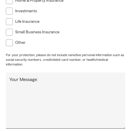
Home & Property Insurance
Investments
Life Insurance
Small Business Insurance
Other
For your protection, please do not include sensitive personal information such as
social security numbers, credit/debit card number, or health/medical
information.
Your Message: