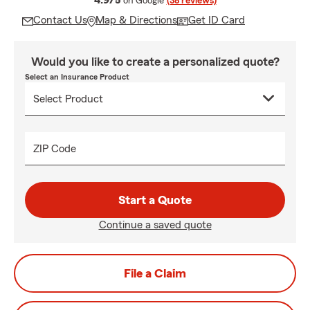
4.9/5
on Google
(38 reviews)
Contact Us
Map & Directions
Get ID Card
Would you like to create a personalized quote?
Select an Insurance Product
ZIP Code
Start a Quote
Continue a saved quote
File a Claim