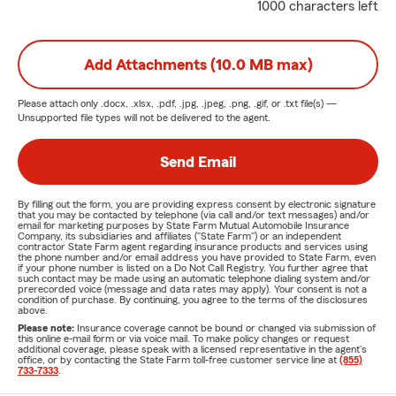
1000 characters left
Add Attachments (10.0 MB max)
Please attach only
.docx, .xlsx, .pdf, .jpg, .jpeg, .png, .gif, or .txt
file(s) —
Unsupported file types will not be delivered to the agent.
Send Email
By filling out the form, you are providing express consent by electronic signature
that you may be contacted by telephone (via call and/or text messages) and/or
email for marketing purposes by State Farm Mutual Automobile Insurance
Company, its subsidiaries and affiliates ("State Farm") or an independent
contractor State Farm agent regarding insurance products and services using
the phone number and/or email address you have provided to State Farm, even
if your phone number is listed on a Do Not Call Registry. You further agree that
such contact may be made using an automatic telephone dialing system and/or
prerecorded voice (message and data rates may apply). Your consent is not a
condition of purchase. By continuing, you agree to the terms of the disclosures
above.
Please note:
Insurance coverage cannot be bound or changed via submission of
this online e-mail form or via voice mail. To make policy changes or request
additional coverage, please speak with a licensed representative in the agent's
office, or by contacting the State Farm toll-free customer service line at
(855)
733-7333
.