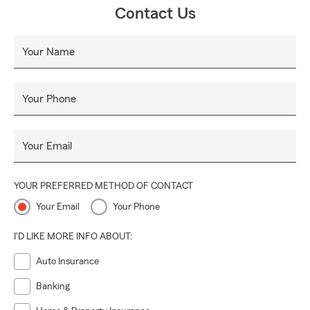
Contact Us
Your Name
Your Phone
Your Email
YOUR PREFERRED METHOD OF CONTACT
Your Email
Your Phone
I'D LIKE MORE INFO ABOUT:
Auto Insurance
Banking