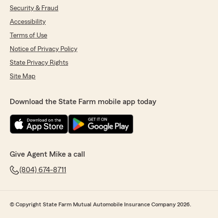
Security & Fraud
Accessibility
Terms of Use
Notice of Privacy Policy
State Privacy Rights
Site Map
Download the State Farm mobile app today
Give Agent Mike a call
(804) 674-8711
© Copyright State Farm Mutual Automobile Insurance Company 2026.