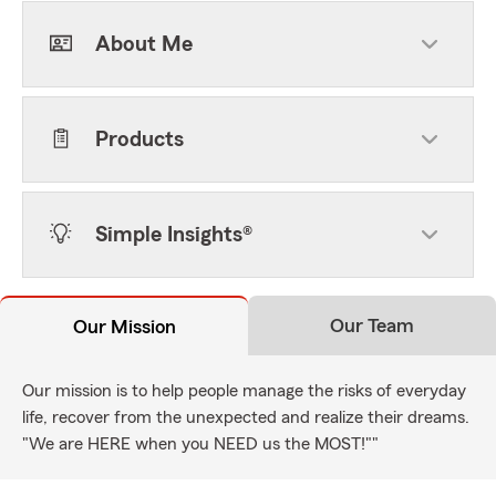
About Me
Products
Simple Insights®
Our Team
Our Mission
Our mission is to help people manage the risks of everyday
life, recover from the unexpected and realize their dreams.
"We are HERE when you NEED us the MOST!""