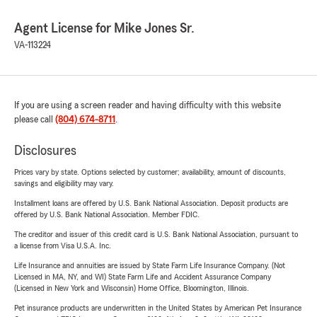
Agent License for Mike Jones Sr.
VA-113224
If you are using a screen reader and having difficulty with this website
please call
(804) 674-8711
.
Disclosures
Prices vary by state. Options selected by customer; availability, amount of discounts,
savings and eligibility may vary.
Installment loans are offered by U.S. Bank National Association. Deposit products are
offered by U.S. Bank National Association. Member FDIC.
The creditor and issuer of this credit card is U.S. Bank National Association, pursuant to
a license from Visa U.S.A. Inc.
Life Insurance and annuities are issued by State Farm Life Insurance Company. (Not
Licensed in MA, NY, and WI) State Farm Life and Accident Assurance Company
(Licensed in New York and Wisconsin) Home Office, Bloomington, Illinois.
Pet insurance products are underwritten in the United States by American Pet Insurance