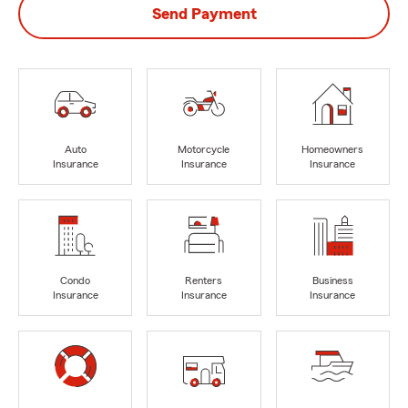
Send Payment
Auto
Motorcycle
Homeowners
Insurance
Insurance
Insurance
Condo
Renters
Business
Insurance
Insurance
Insurance