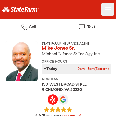
Call
Text
STATE FARM® INSURANCE AGENT
Mike Jones Sr.
Michael L Jones Sr Ins Agy Inc
OFFICE HOURS
Today
9am - 5pm
(Eastern)
ADDRESS
1351 WEST BROAD STREET
RICHMOND, VA 23220
average rating