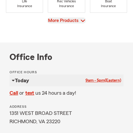
Life
Rec Vehicles
Boat
Insurance
Insurance
Insurance
View
More Products
Office Info
OFFICE HOURS
Today
9am - 5pm
(Eastern)
Call
or
text
us 24 hours a day!
ADDRESS
1351 WEST BROAD STREET
RICHMOND, VA 23220