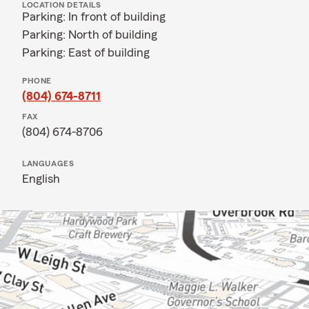
LOCATION DETAILS
Parking: In front of building
Parking: North of building
Parking: East of building
PHONE
(804) 674-8711
FAX
(804) 674-8706
LANGUAGES
English