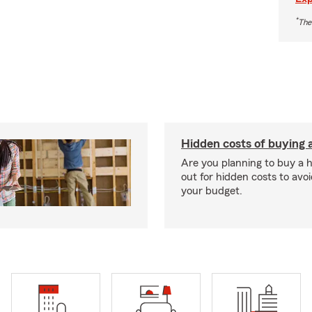
*
The
Hidden costs of buying
Are you planning to buy a
out for hidden costs to avoi
your budget.