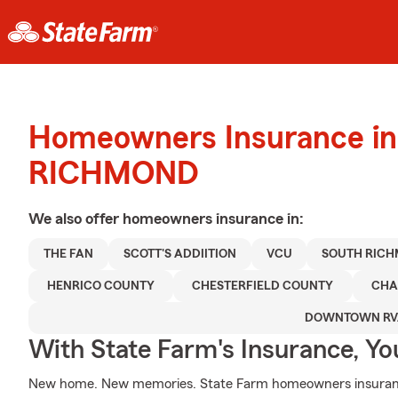
Homeowners Insurance in
RICHMOND
We also offer
homeowners
insurance in:
THE FAN
SCOTT'S ADDIITION
VCU
SOUTH RIC
HENRICO COUNTY
CHESTERFIELD COUNTY
CHA
DOWNTOWN RV
With State Farm's Insurance, Y
New home. New memories. State Farm homeowners insurance