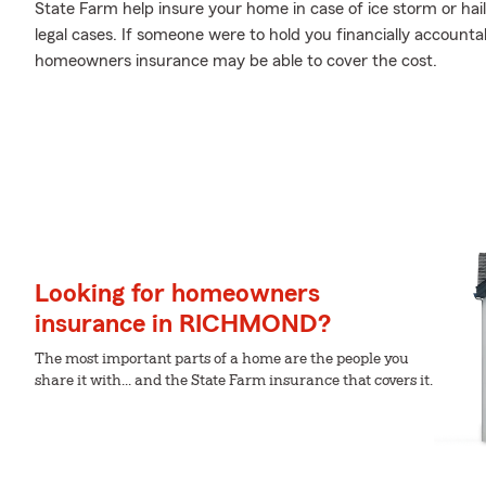
State Farm help insure your home in case of ice storm or hails
legal cases. If someone were to hold you financially accountab
homeowners insurance may be able to cover the cost.
Looking for homeowners
insurance in RICHMOND?
The most important parts of a home are the people you
share it with... and the State Farm insurance that covers it.