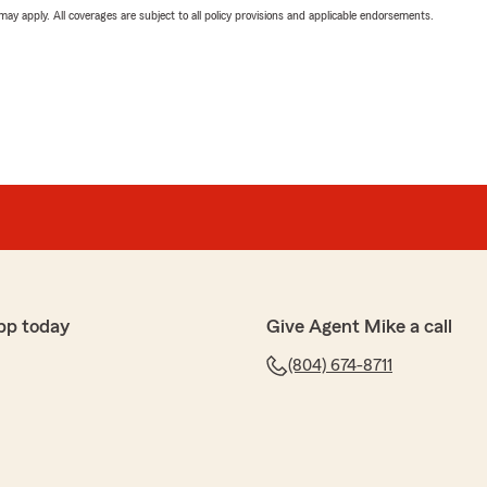
 may apply. All coverages are subject to all policy provisions and applicable endorsements.
pp today
Give Agent Mike a call
(804) 674-8711