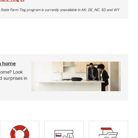
 State Farm Ting program is currently unavailable in AK, DE, NC, SD and WY
 a home
 home? Look
d surprises in