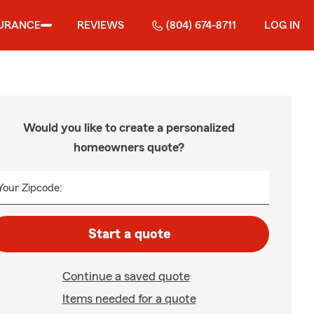
URANCE
REVIEWS
(804) 674-8711
LOG IN
Would you like to create a personalized
homeowners quote?
Your Zipcode:
Start a quote
Continue a saved quote
Items needed for a quote