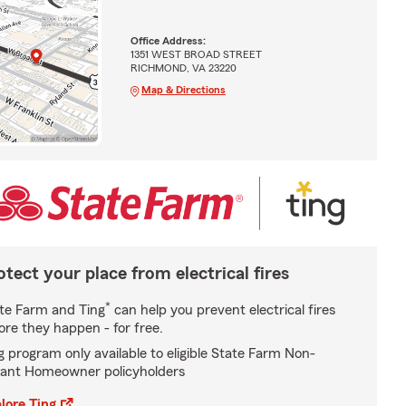
Office Address:
1351 WEST BROAD STREET
RICHMOND, VA 23220
Map & Directions
otect your place from electrical fires
*
te Farm and Ting
can help you prevent electrical fires
ore they happen - for free.
g program only available to eligible State Farm Non-
ant Homeowner policyholders
lore Ting