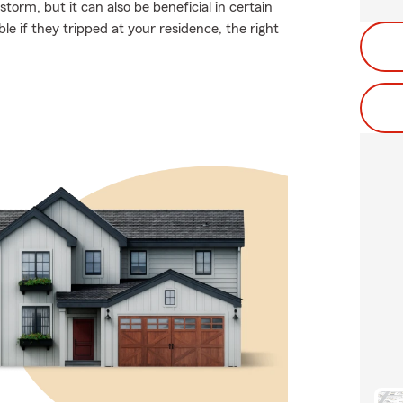
torm, but it can also be beneficial in certain
le if they tripped at your residence, the right