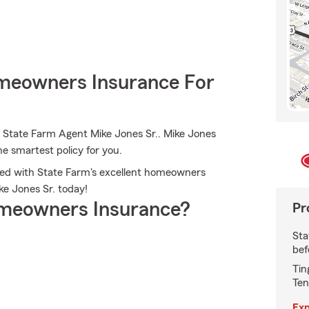
meowners Insurance For
 State Farm Agent Mike Jones Sr.. Mike Jones
he smartest policy for you.
cted with State Farm's excellent homeowners
ike Jones Sr. today!
meowners Insurance?
Pr
Sta
bef
Tin
Ten
Exp