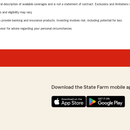
neral description of available coverages and is not a statement of contract. Exclusions and limitations
 and eligibility may vary.
rovide banking and insurance products. Investing involves risk, including potential for loss.
advisor for advice regarding your personal circumstances.
Download the State Farm mobile a