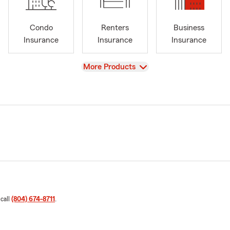
Condo
Renters
Business
Insurance
Insurance
Insurance
View
More Products
 call
(804) 674-8711
.