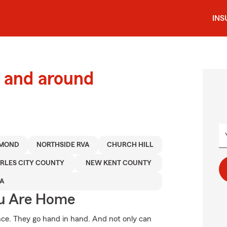
INS
 and around
HMOND
NORTHSIDE RVA
CHURCH HILL
RLES CITY COUNTY
NEW KENT COUNTY
A
ou Are Home
. They go hand in hand. And not only can