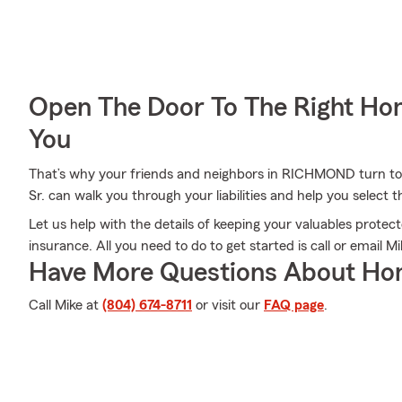
Open The Door To The Right Ho
You
That’s why your friends and neighbors in RICHMOND turn to
Sr. can walk you through your liabilities and help you select t
Let us help with the details of keeping your valuables prote
insurance. All you need to do to get started is call or email M
Have More Questions About Ho
Call Mike at
(804) 674-8711
or visit our
FAQ page
.