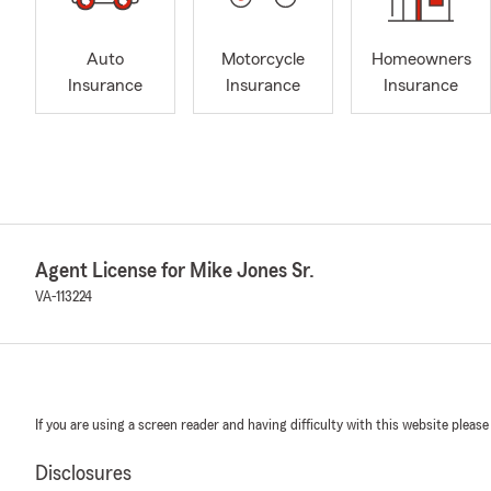
Auto
Motorcycle
Homeowners
Insurance
Insurance
Insurance
Agent License for Mike Jones Sr.
VA-113224
If you are using a screen reader and having difficulty with this website please
Disclosures