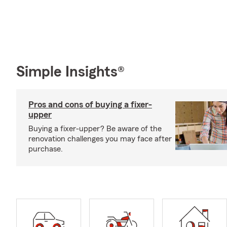
Simple Insights®
Pros and cons of buying a fixer-
upper
Buying a fixer-upper? Be aware of the
renovation challenges you may face after
purchase.