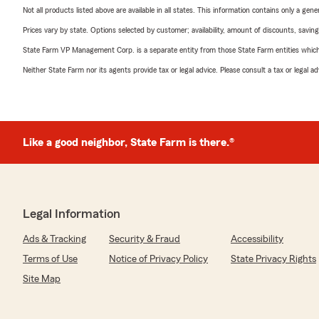
Not all products listed above are available in all states. This information contains only a ge
Prices vary by state. Options selected by customer; availability, amount of discounts, savings
State Farm VP Management Corp. is a separate entity from those State Farm entities which p
Neither State Farm nor its agents provide tax or legal advice. Please consult a tax or legal 
Like a good neighbor, State Farm is there.®
Legal Information
Ads & Tracking
Security & Fraud
Accessibility
Terms of Use
Notice of Privacy Policy
State Privacy Rights
Site Map