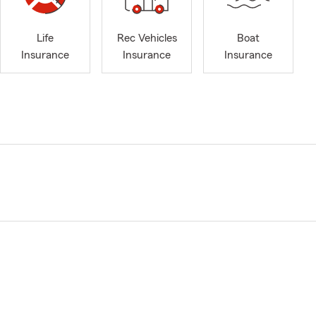
Life
Rec Vehicles
Boat
Insurance
Insurance
Insurance