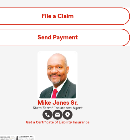
File a Claim
Send Payment
Mike Jones Sr.
State Farm® Insurance Agent
Get a Certificate of Liability Insurance