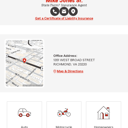
Mike Jones Sr.
State Farm® Insurance Agent
Get a Certificate of Liability Insurance
Office Address:
1351 WEST BROAD STREET
RICHMOND, VA 23220
Map & Directions
Auto
Motorcycle
Homeowners