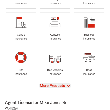
Insurance
Insurance
Insurance
Condo
Renters
Business
Insurance
Insurance
Insurance
Life
Rec Vehicles
Boat
Insurance
Insurance
Insurance
View
More Products
Agent License for Mike Jones Sr.
VA-113224