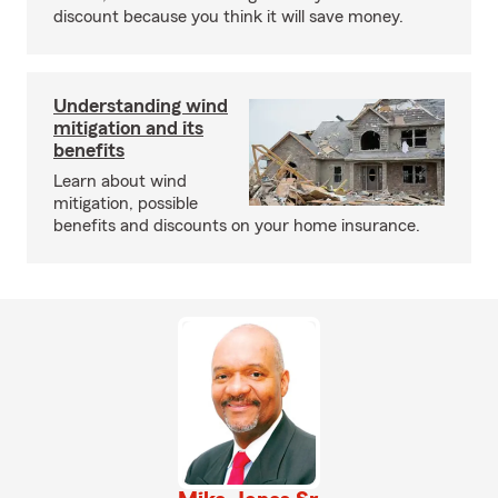
discount because you think it will save money.
Understanding wind
mitigation and its
benefits
Learn about wind
mitigation, possible
benefits and discounts on your home insurance.