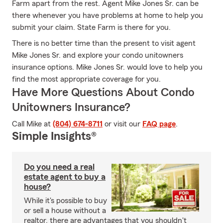
Farm apart from the rest. Agent Mike Jones Sr. can be
there whenever you have problems at home to help you
submit your claim. State Farm is there for you.
There is no better time than the present to visit agent
Mike Jones Sr. and explore your condo unitowners
insurance options. Mike Jones Sr. would love to help you
find the most appropriate coverage for you.
Have More Questions About Condo
Unitowners Insurance?
Call Mike at
(804) 674-8711
or visit our
FAQ page
.
Simple Insights®
Do you need a real
estate agent to buy a
house?
While it's possible to buy
or sell a house without a
realtor, there are advantages that you shouldn't