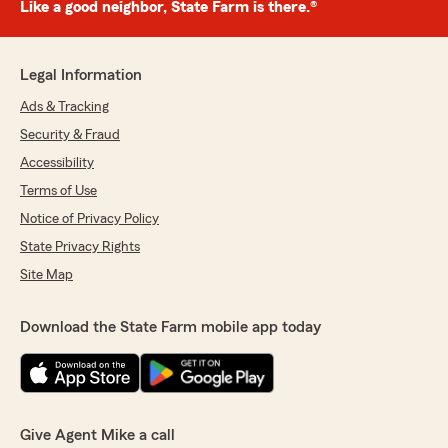
Like a good neighbor, State Farm is there.®
Legal Information
Ads & Tracking
Security & Fraud
Accessibility
Terms of Use
Notice of Privacy Policy
State Privacy Rights
Site Map
Download the State Farm mobile app today
Give Agent Mike a call