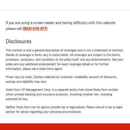
If you are using a screen reader and having difficulty with this website
please call
(804) 674-8711
.
Disclosures
This content is only a general description of coverages and is not a statement of contract.
Details of coverage or limits vary in some states. All coverages are subject to the terms,
provisions, exclusions, and conditions in the policy itself, and any endorsements. See your
policy and any additional endorsement for exact coverage details or for further
information, please see a State Farm agent.
Prices vary by state. Options selected by customer; availability, amount of discounts,
savings and eligibility may vary.
State Farm VP Management Corp. is a separate entity from those State Farm entities
which provide banking and insurance products. Investing involves risk, including
potential for loss.
Neither State Farm nor its agents provide tax or legal advice. Please consult a tax or legal
advisor for advice regarding your personal circumstances.