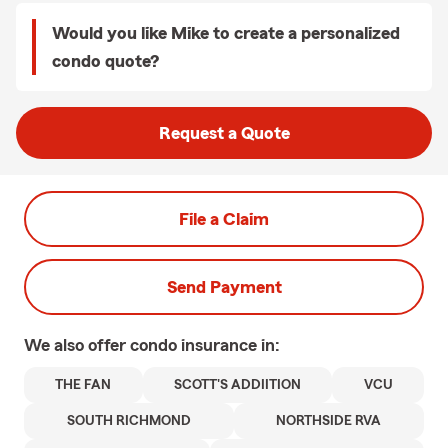
Would you like Mike to create a personalized
condo quote?
Request a Quote
File a Claim
Send Payment
We also offer
condo
insurance in:
THE FAN
SCOTT'S ADDIITION
VCU
SOUTH RICHMOND
NORTHSIDE RVA