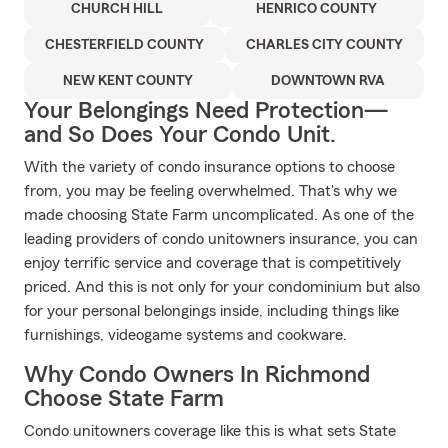
CHURCH HILL
HENRICO COUNTY
CHESTERFIELD COUNTY
CHARLES CITY COUNTY
NEW KENT COUNTY
DOWNTOWN RVA
Your Belongings Need Protection—
and So Does Your Condo Unit.
With the variety of condo insurance options to choose
from, you may be feeling overwhelmed. That's why we
made choosing State Farm uncomplicated. As one of the
leading providers of condo unitowners insurance, you can
enjoy terrific service and coverage that is competitively
priced. And this is not only for your condominium but also
for your personal belongings inside, including things like
furnishings, videogame systems and cookware.
Why Condo Owners In Richmond
Choose State Farm
Condo unitowners coverage like this is what sets State