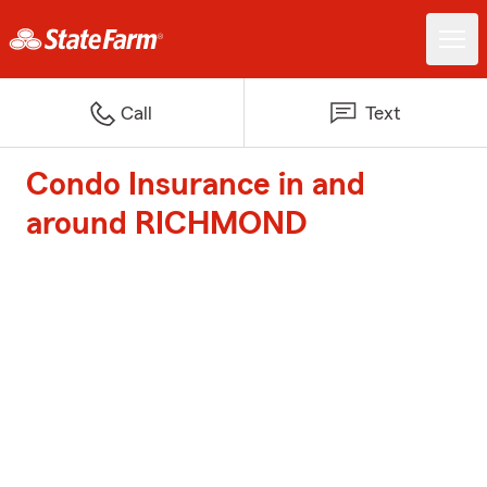
Call
Text
Condo Insurance in and
around RICHMOND